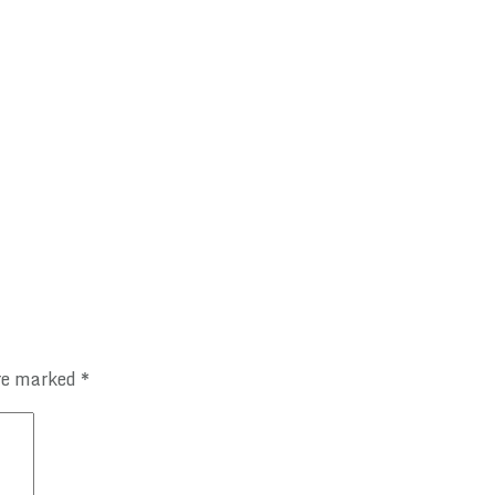
are marked
*