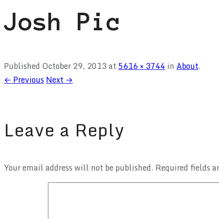
Josh Pic
Published
October 29, 2013
at
5616 × 3744
in
About
.
← Previous
Next →
Leave a Reply
Your email address will not be published.
Required fields 