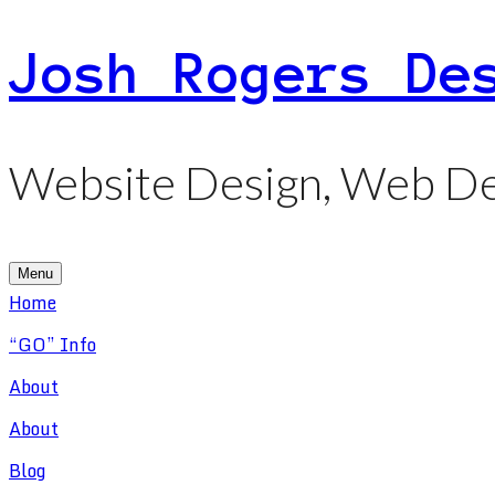
Skip
Josh Rogers De
to
content
Website Design, Web De
Menu
Home
“GO” Info
About
About
Blog