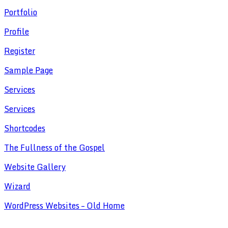
Portfolio
Profile
Register
Sample Page
Services
Services
Shortcodes
The Fullness of the Gospel
Website Gallery
Wizard
WordPress Websites – Old Home