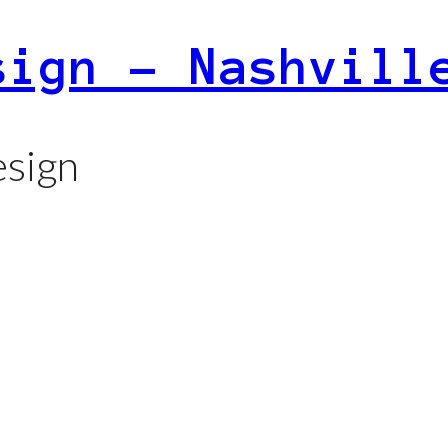
sign – Nashvill
sign