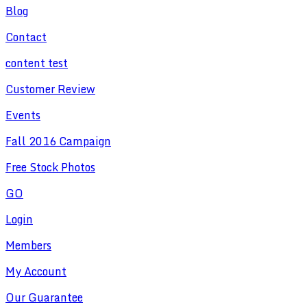
Blog
Contact
content test
Customer Review
Events
Fall 2016 Campaign
Free Stock Photos
GO
Login
Members
My Account
Our Guarantee