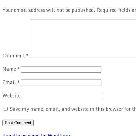
Your email address will not be published.
Required fields 
Comment
*
Name
*
Email
*
Website
Save my name, email, and website in this browser for 
Proudly powered by WordPress