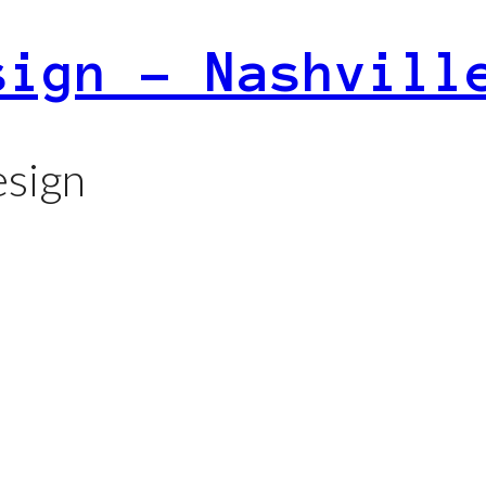
sign – Nashvill
sign