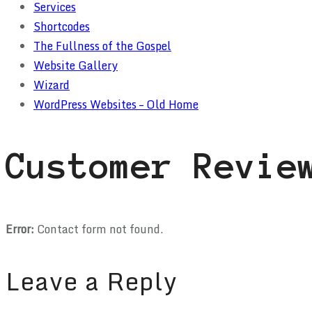
Services
Shortcodes
The Fullness of the Gospel
Website Gallery
Wizard
WordPress Websites – Old Home
Customer Revie
Error:
Contact form not found.
Leave a Reply