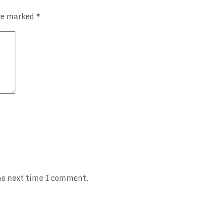
are marked
*
the next time I comment.