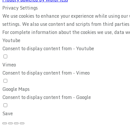
Privacy Settings
We use cookies to enhance your experience while using our w
settings. We also use content and scripts from third partie
For complete information about the cookies we use, data w
Youtube
Consent to display content from - Youtube
Vimeo
Consent to display content from - Vimeo
Google Maps
Consent to display content from - Google
Save