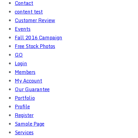
Contact
content test
Customer Review
Events
Fall 2016 Campaign
Free Stock Photos
GO
Login
Members
My Account
Our Guarantee
Portfolio
Profile
Register
Sample Page
Services