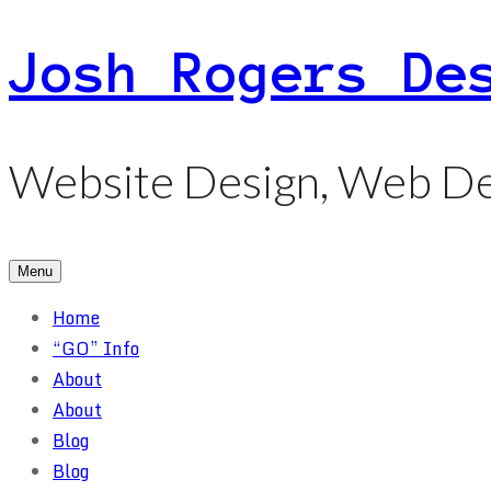
Skip
Josh Rogers De
to
content
Website Design, Web De
Menu
Home
“GO” Info
About
About
Blog
Blog