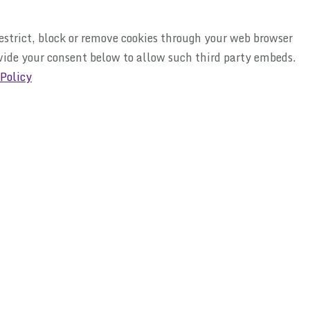
restrict, block or remove cookies through your web browser
ovide your consent below to allow such third party embeds.
 Policy