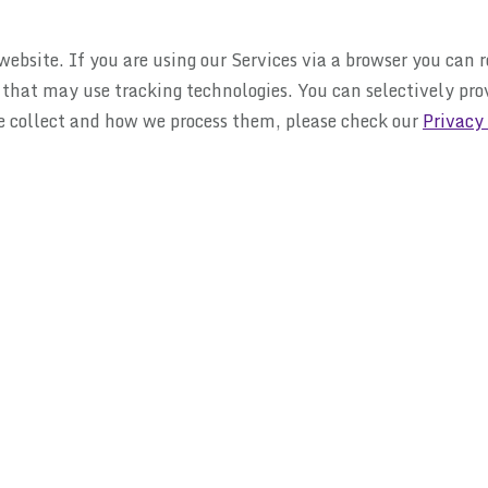
ebsite. If you are using our Services via a browser you can 
s that may use tracking technologies. You can selectively pr
e collect and how we process them, please check our
Privacy